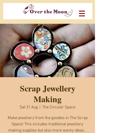
Scrap Jewellery
Making
Sat 31 Aug
  |  
The Circular Space
Make jewellery from the goodies in The Scrap
Space! This includes traditional jewellery
making supplies but also more wacky ideas...