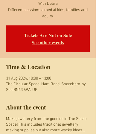
With Debra
Different sessions aimed at kids, families and
adults.
Tickets Are Not on Sale
See other events
Time & Location
31 Aug 2024, 10:00 – 13:00
The Circular Space, Ham Road, Shoreham-by-
Sea BN43 6PA, UK
About the event
Make jewellery from the goodies in The Scrap
Space! This includes traditional jewellery
making supplies but also more wacky ideas...