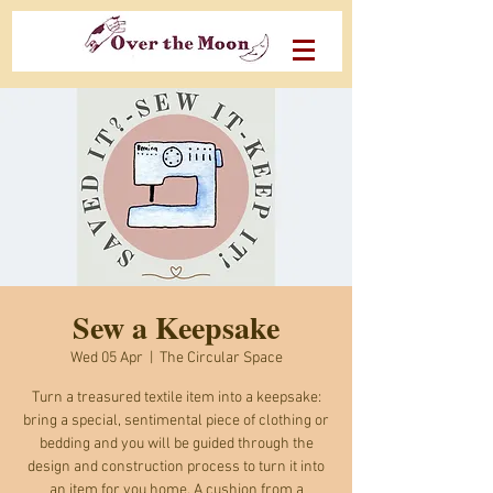
Sew a Keepsake
Wed 05 Apr
  |  
The Circular Space
Turn a treasured textile item into a keepsake:
bring a special, sentimental piece of clothing or
bedding and you will be guided through the
design and construction process to turn it into
an item for you home. A cushion from a