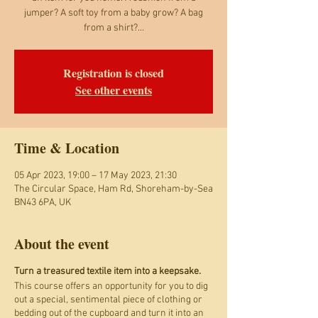
jumper? A soft toy from a baby grow? A bag
from a shirt?...
Registration is closed
See other events
Time & Location
05 Apr 2023, 19:00 – 17 May 2023, 21:30
The Circular Space, Ham Rd, Shoreham-by-Sea
BN43 6PA, UK
About the event
Turn a treasured textile item into a keepsake.
This course offers an opportunity for you to dig
out a special, sentimental piece of clothing or
bedding out of the cupboard and turn it into an