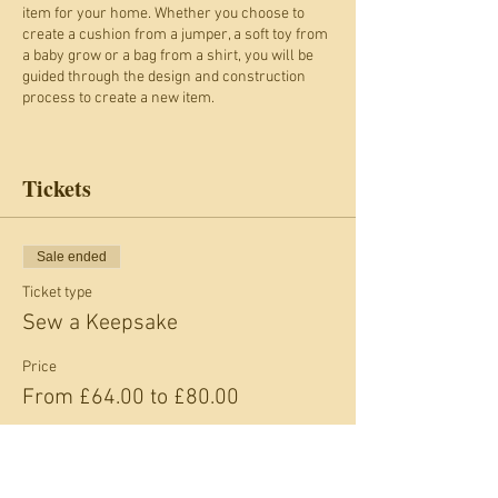
item for your home. Whether you choose to
create a cushion from a jumper, a soft toy from
a baby grow or a bag from a shirt, you will be
guided through the design and construction
process to create a new item.
What to expect
Week 1
Tickets
This week gives you an opportunity to plan a
project to suit you and test drive the sewing
machines.
You will create a mood board to show the ideas
Sale ended
you have and Liz and Gill will be there to help
Ticket type
you plan your project and advise you on the
design of your keepsake.
Sew a Keepsake
During this week's session, you’re able to do
some sample sewing when test driving the
Price
sewing machines. Don’t worry, you won't have
From £64.00 to £80.00
to use your treasured item for this: Scrap Space
material will be provided.
Week 2
This week is all about creating or adapting a
Adult
pattern to suit your design. You will be taught