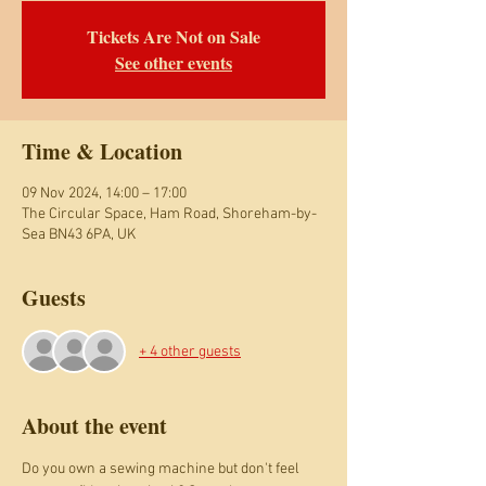
Tickets Are Not on Sale
See other events
Time & Location
09 Nov 2024, 14:00 – 17:00
The Circular Space, Ham Road, Shoreham-by-
Sea BN43 6PA, UK
Guests
+ 4 other guests
About the event
Do you own a sewing machine but don't feel 