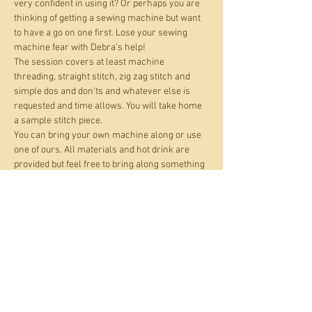
very confident in using it? Or perhaps you are 
thinking of getting a sewing machine but want 
to have a go on one first. Lose your sewing 
machine fear with Debra's help!
The session covers at least machine 
threading, straight stitch, zig zag stitch and 
simple dos and don'ts and whatever else is 
requested and time allows. You will take home 
a sample stitch piece.
You can bring your own machine along or use 
one of ours. All materials and hot drink are 
provided but feel free to bring along something 
you want to practise on.
Open to adults and kids age 10+.
This is a 'pay what you can' event. For those 
who can pay, the suggested amount is £16 per 
place. If affordability is an issue, you can pay up 
to 50% off this amount.
All materials and hot…
Show More