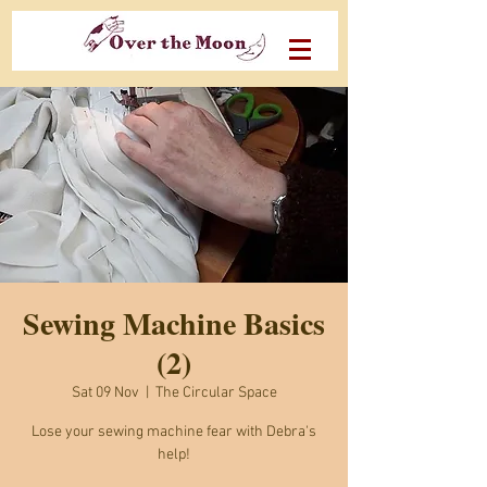
Sewing Machine Basics
(2)
Sat 09 Nov
  |  
The Circular Space
Lose your sewing machine fear with Debra's
help!