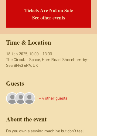
Tickets Are Not on Sale
See other events
Time & Location
18 Jan 2025, 10:00 – 13:00
The Circular Space, Ham Road, Shoreham-by-
Sea BN43 6PA, UK
Guests
+ 4 other guests
About the event
Do you own a sewing machine but don't feel 