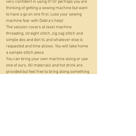
very confident in using it? Or perhaps you are 
thinking of getting a sewing machine but want 
to have a go on one first. Lose your sewing 
machine fear with Debra's help!
The session covers at least machine 
threading, straight stitch, zig zag stitch and 
simple dos and don'ts and whatever else is 
requested and time allows. You will take home 
a sample stitch piece.
You can bring your own machine along or use 
one of ours. All materials and hot drink are 
provided but feel free to bring along something 
you want to practise on.
Open to adults and kids age 10+.
This is a 'pay what you can' event. For those 
who can pay, the suggested amount is £16 per 
place. If affordability is an issue, you can pay up 
to 50% off this amount.
All materials and hot…
Show More