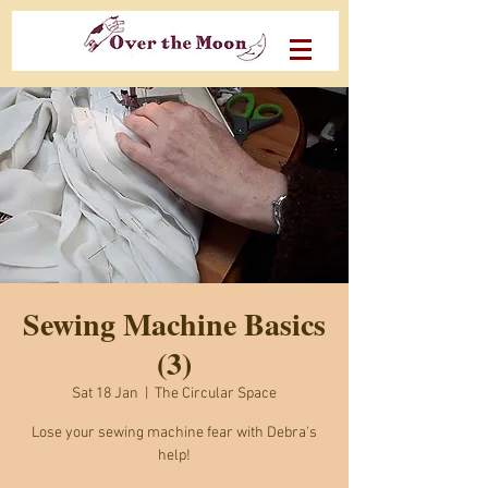
Sewing Machine Basics
(3)
Sat 18 Jan
  |  
The Circular Space
Lose your sewing machine fear with Debra's
help!