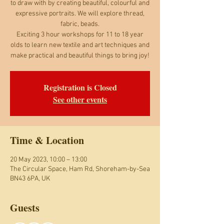
to draw with by creating beautiful, colourful and
expressive portraits. We will explore thread,
fabric, beads.
Exciting 3 hour workshops for 11 to 18 year
olds to learn new textile and art techniques and
make practical and beautiful things to bring joy!
Registration is Closed
See other events
Time & Location
20 May 2023, 10:00 – 13:00
The Circular Space, Ham Rd, Shoreham-by-Sea
BN43 6PA, UK
Guests