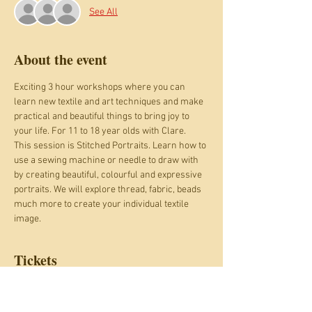
See All
About the event
Exciting 3 hour workshops where you can 
learn new textile and art techniques and make 
practical and beautiful things to bring joy to 
your life. For 11 to 18 year olds with Clare.
This session is Stitched Portraits. Learn how to 
use a sewing machine or needle to draw with 
by creating beautiful, colourful and expressive 
portraits. We will explore thread, fabric, beads 
much more to create your individual textile 
image. 
Tickets
Sale ended