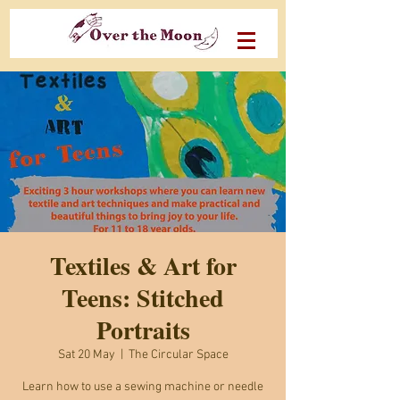
Textiles & Art for
Teens: Stitched
Portraits
Sat 20 May
  |  
The Circular Space
Learn how to use a sewing machine or needle