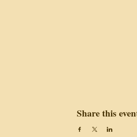
Share this even