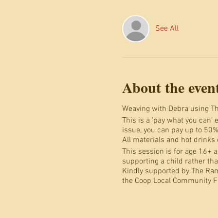
See All
About the even
Weaving with Debra using Th
This is a 'pay what you can' 
issue, you can pay up to 50%
All materials and hot drinks
This session is for age 16+ an
supporting a child rather th
Kindly supported by The Ra
the Coop Local Community F