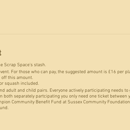
t
e Scrap Space's stash.
event. For those who can pay, the suggested amount is £16 per place
 off this amount.
 or squash included.
d adult and child pairs. Everyone actively participating needs to ge
an both separately partcipating you only need one ticket between 
mpion Community Benefit Fund at Sussex Community Foundation,
und.