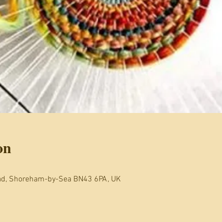
on
oad, Shoreham-by-Sea BN43 6PA, UK