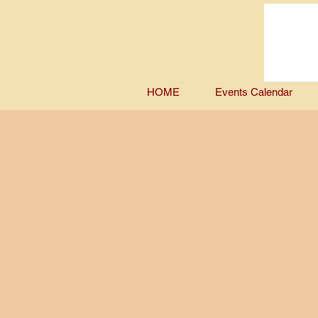
HOME
Events Calendar