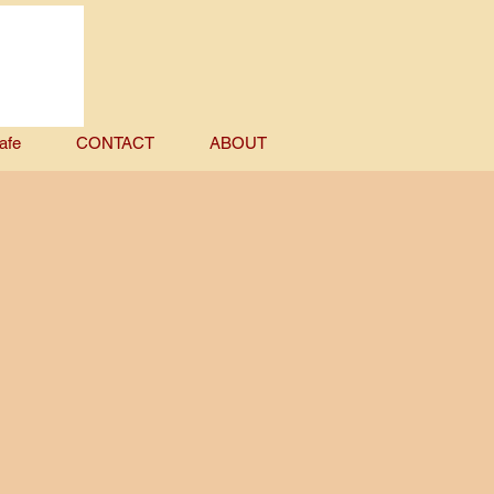
afe
CONTACT
ABOUT