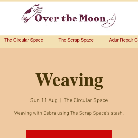
The Circular Space
The Scrap Space
Adur Repair C
Weaving
Sun 11 Aug
  |  
The Circular Space
Weaving with Debra using The Scrap Space's stash.