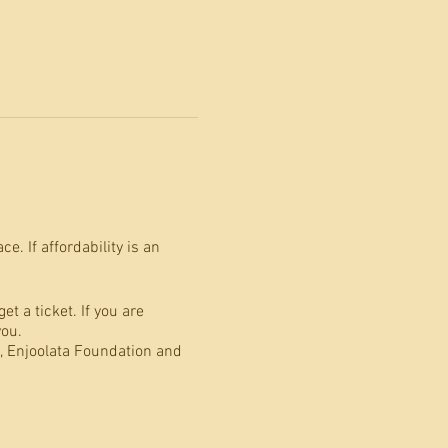
. If affordability is an
t a ticket. If you are
you.
 Enjoolata Foundation and