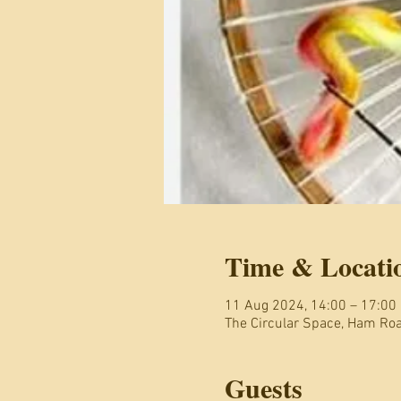
Time & Locati
11 Aug 2024, 14:00 – 17:00
The Circular Space, Ham R
Guests