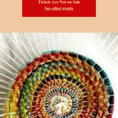
Tickets Are Not on Sale
See other events