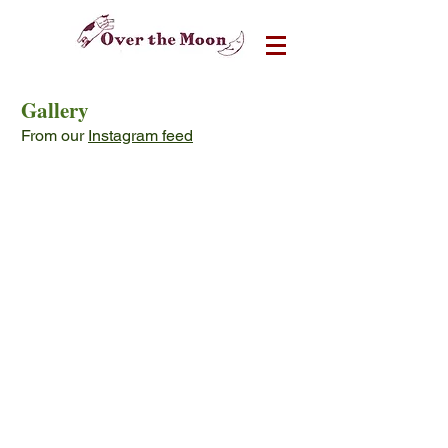
Gallery
From our
Instagram feed