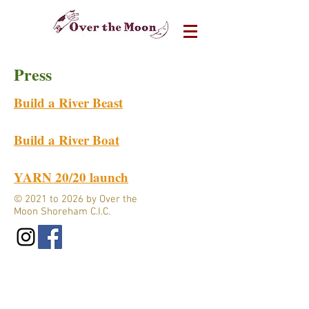
Press
Build a River Beast
Build a River Boat
YARN 20/20 launch
© 2021 to 2026 by Over the
Moon Shoreham C.I.C.