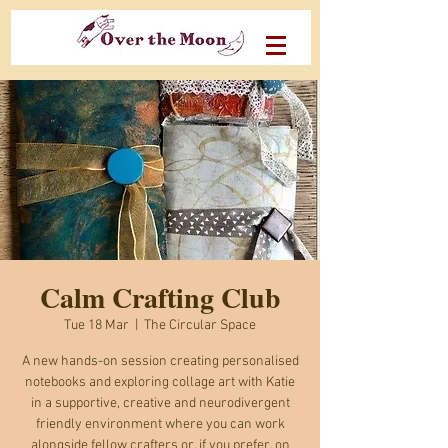
Calm Crafting Club
Tue 18 Mar
  |  
The Circular Space
A new hands-on session creating personalised
notebooks and exploring collage art with Katie
in a supportive, creative and neurodivergent
friendly environment where you can work
alongside fellow crafters or, if you prefer, on