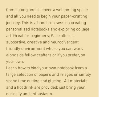
Come along and discover a welcoming space 
and all you need to begin your paper-crafting 
journey. This is a hands-on session creating 
personalised notebooks and exploring collage 
art. Great for beginners; Katie offers a 
supportive, creative and neurodivergent 
friendly environment where you can work 
alongside fellow crafters or if you prefer, on 
your own.
Learn how to bind your own notebook from a 
large selection of papers and images or simply 
spend time cutting and glueing.  All materials 
and a hot drink are provided: just bring your 
curiosity and enthusiasm.
Katie is trialling two introductory sessions of 
the Calm Crafting Club and if these initial 
sessions resonate with participants, they’ll 
pave the way for an ongoing monthly 
club. These sessions will explore paper crafts 
and include tuition from Katie on making junk 