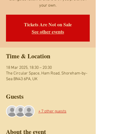
your own.
Tickets Are Not on Sale
See other events
Time & Location
18 Mar 2025, 18:30 – 20:30
The Circular Space, Ham Road, Shoreham-by-
Sea BN43 6PA, UK
Guests
+ 7 other guests
About the event